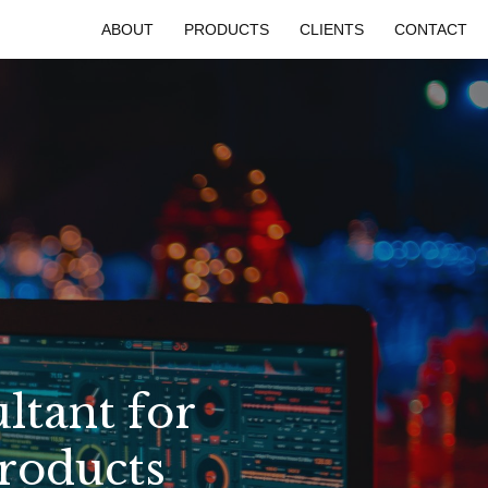
ABOUT
PRODUCTS
CLIENTS
CONTACT
ltant for
Products