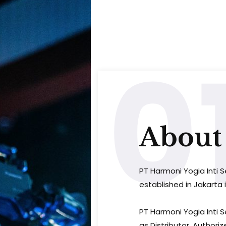
0
About 
PT Harmoni Yogia Inti S
established in Jakarta i
PT Harmoni Yogia Inti 
as Distributor, Authoriz