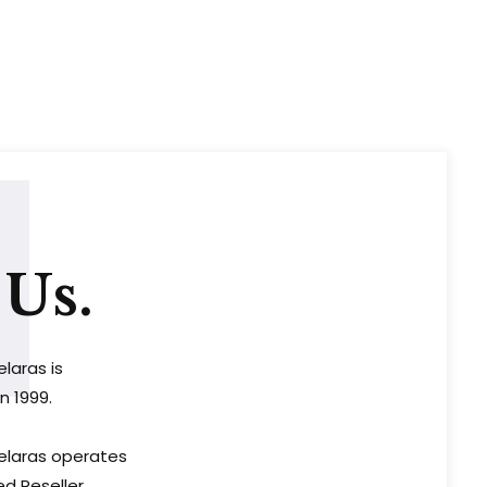
1
Us.
elaras is
n 1999.
Selaras operates
ed Reseller,