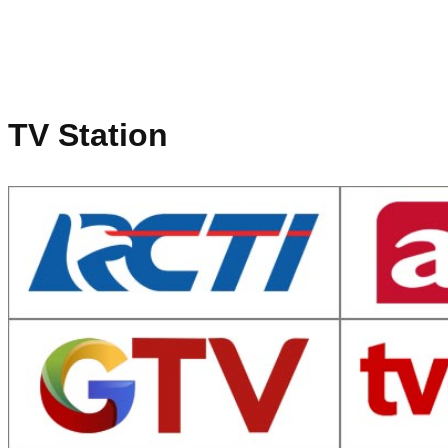
TV Station