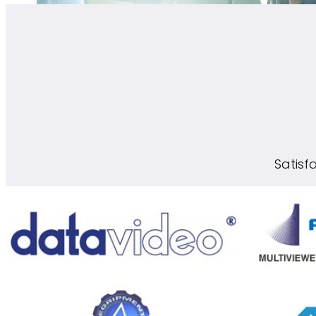
Satisf