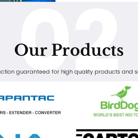
02
Our Products
action guaranteed for high quality products and s