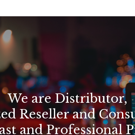
We are Distributor,
ed Reseller and Consu
st and Professional 