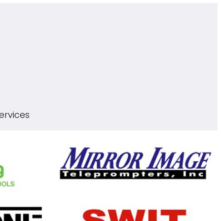
ervices