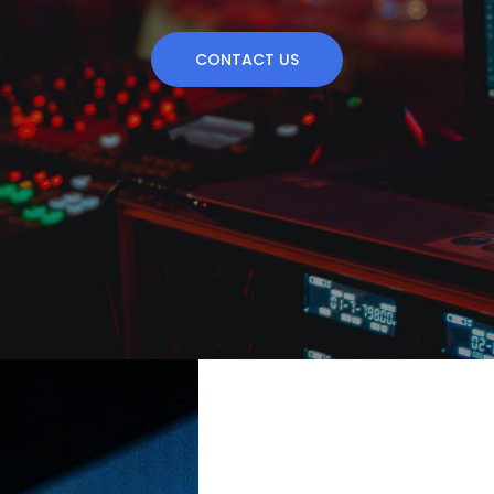
CONTACT US