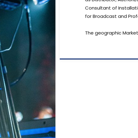
Consultant of Installat
for Broadcast and Prof
The geographic Market 