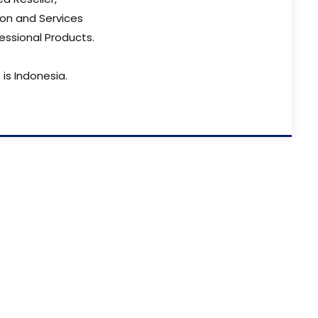
ion and Services
essional Products.
is Indonesia.