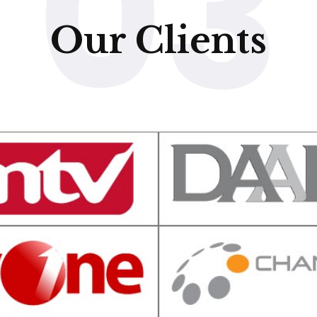
03
Our Clients